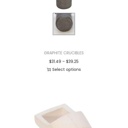
GRAPHITE CRUCIBLES
$
31.49
–
$
39.25
Select options