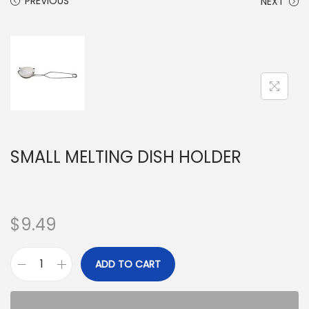
PREVIOUS
NEXT
SMALL MELTING DISH HOLDER
$
9.49
ADD TO CART