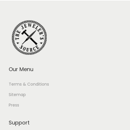
Our Menu
Terms & Conditions
Sitemap
Press
Support