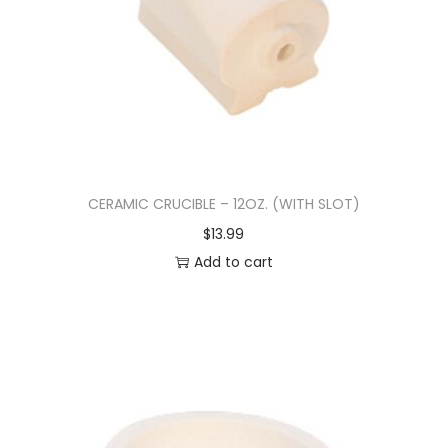
CERAMIC CRUCIBLE – 12OZ. (WITH SLOT)
$
13.99
Add to cart