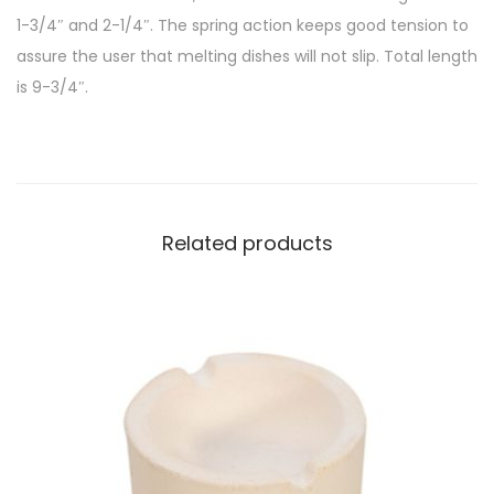
1-3/4″ and 2-1/4″. The spring action keeps good tension to
assure the user that melting dishes will not slip. Total length
is 9-3/4″.
Related products