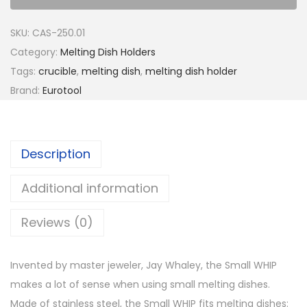
SKU:
CAS-250.01
Category:
Melting Dish Holders
Tags:
crucible
,
melting dish
,
melting dish holder
Brand:
Eurotool
Description
Additional information
Reviews (0)
Invented by master jeweler, Jay Whaley, the Small WHIP
makes a lot of sense when using small melting dishes.
Made of stainless steel, the Small WHIP fits melting dishes: