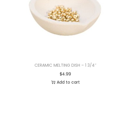
CERAMIC MELTING DISH – 1 3/4″
$
4.99
Add to cart