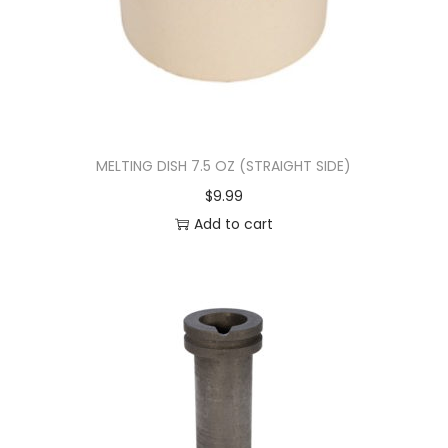
MELTING DISH 7.5 OZ (STRAIGHT SIDE)
$
9.99
Add to cart