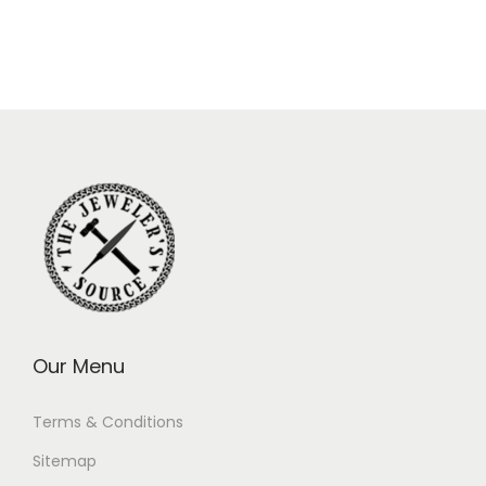
Our Menu
Terms & Conditions
Sitemap