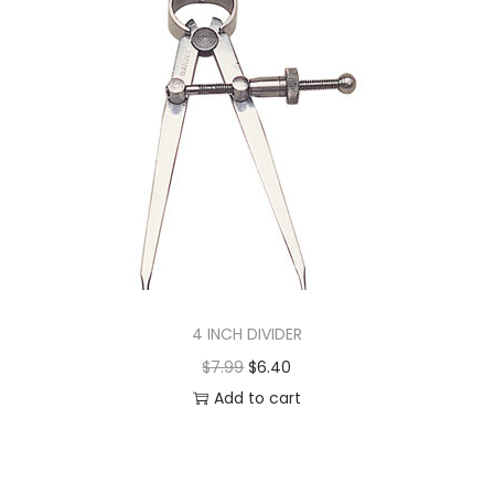
4 INCH DIVIDER
$
7.99
$
6.40
Add to cart