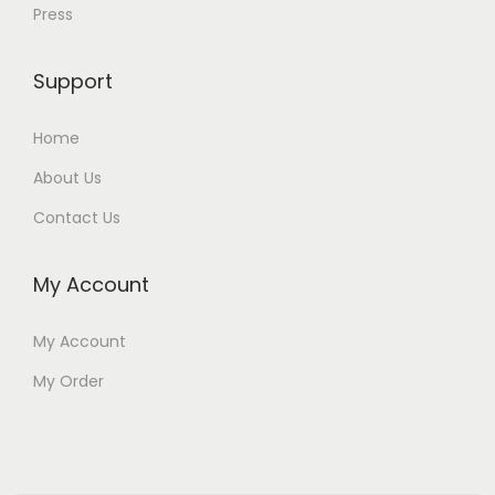
Press
Support
Home
About Us
Contact Us
My Account
My Account
My Order