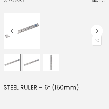
PREVIOUS
NEXT
STEEL RULER – 6″ (150mm)