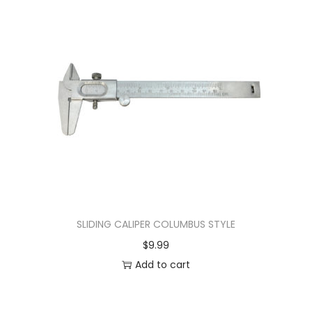
SLIDING CALIPER COLUMBUS STYLE
$
9.99
Add to cart