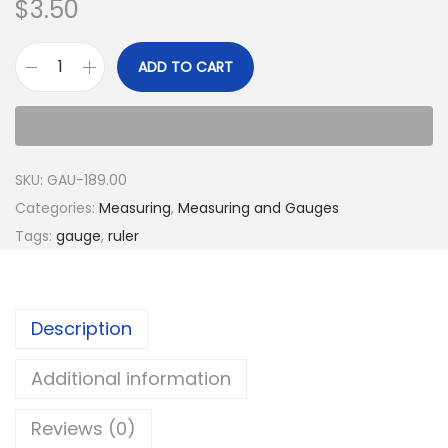
$
3.50
ADD TO CART
SKU:
GAU-189.00
Categories:
Measuring
,
Measuring and Gauges
Tags:
gauge
,
ruler
Description
Additional information
Reviews (0)