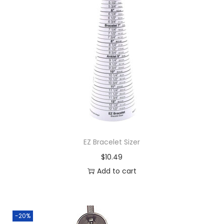
EZ Bracelet Sizer
$
10.49
Add to cart
-20%