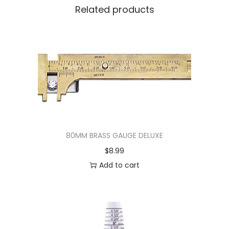
Related products
80MM BRASS GAUGE DELUXE
$
8.99
Add to cart