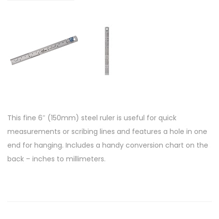
This fine 6″ (150mm) steel ruler is useful for quick
measurements or scribing lines and features a hole in one
end for hanging. Includes a handy conversion chart on the
back – inches to millimeters.