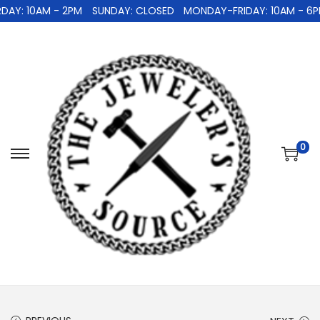
Y: 10AM - 2PM
SUNDAY: CLOSED
MONDAY-FRIDAY: 10AM - 6PM
0