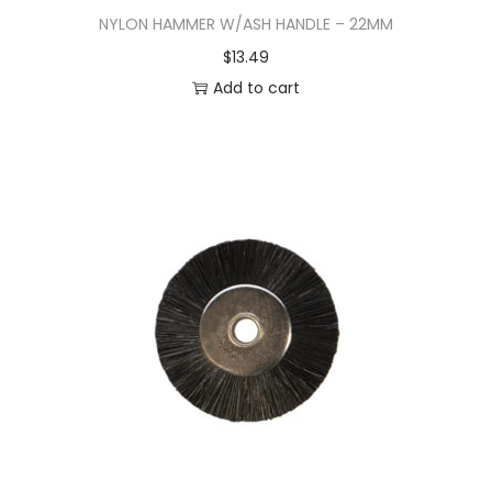
NYLON HAMMER W/ASH HANDLE – 22MM
$
13.49
Add to cart