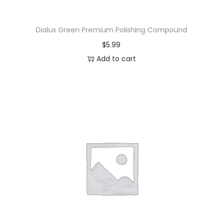
Dialux Green Premium Polishing Compound
$
5.99
Add to cart