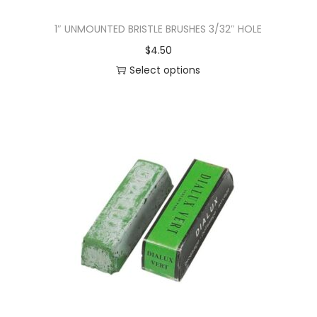
1″ UNMOUNTED BRISTLE BRUSHES 3/32″ HOLE
$
4.50
Select options