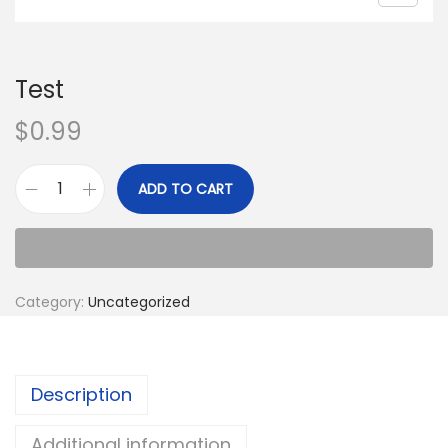
Test
$
0.99
ADD TO CART
Category:
Uncategorized
Description
Additional information