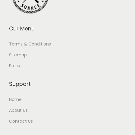
Our Menu
Terms & Conditions
Sitemap
Press
Support
Home
About Us
Contact Us