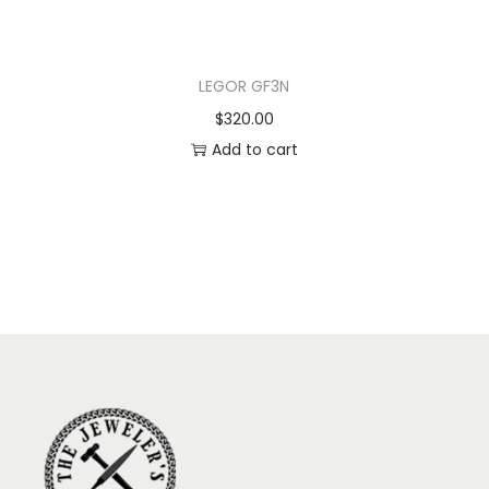
LEGOR GF3N
$
320.00
Add to cart