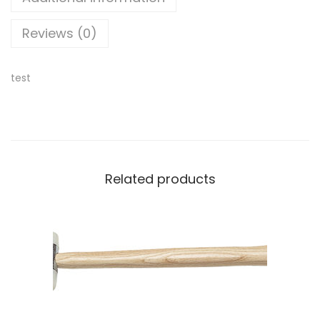
Reviews (0)
test
Related products