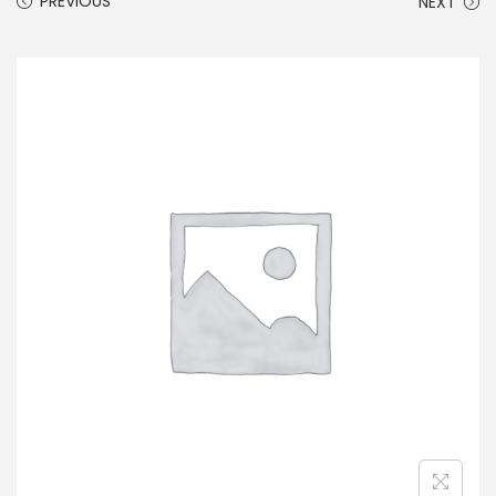
PREVIOUS
NEXT