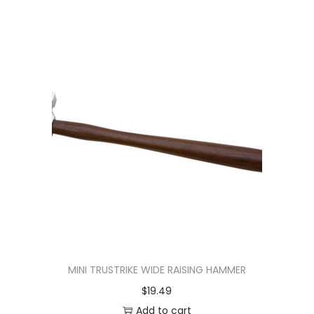
MINI TRUSTRIKE WIDE RAISING HAMMER
$
19.49
Add to cart