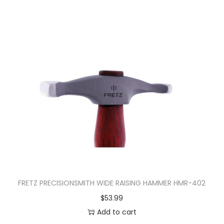
FRETZ PRECISIONSMITH WIDE RAISING HAMMER HMR-402
$
53.99
Add to cart