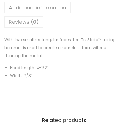
Additional information
Reviews (0)
With two small rectangular faces, the TruStrike™ raising
hammer is used to create a seamless form without
thinning the metal.
Head length: 4-1/2″.
Width: 7/8″.
Related products