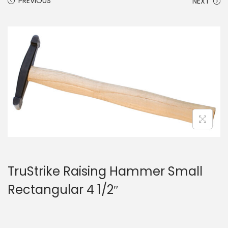
PREVIOUS
NEXT
TruStrike Raising Hammer Small
Rectangular 4 1/2″