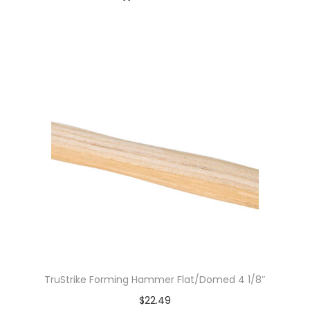
TruStrike Forming Hammer Flat/Domed 4 1/8″
$
22.49