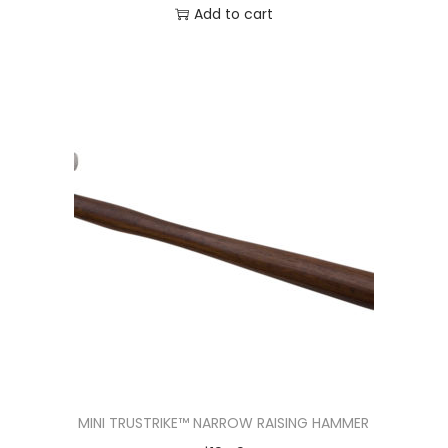
Add to cart
MINI TRUSTRIKE™ NARROW RAISING HAMMER