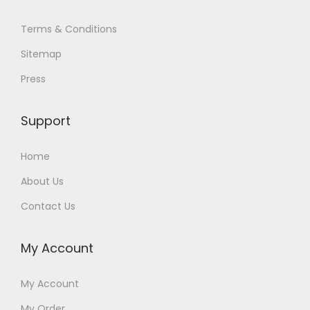
Terms & Conditions
Sitemap
Press
Support
Home
About Us
Contact Us
My Account
My Account
My Order