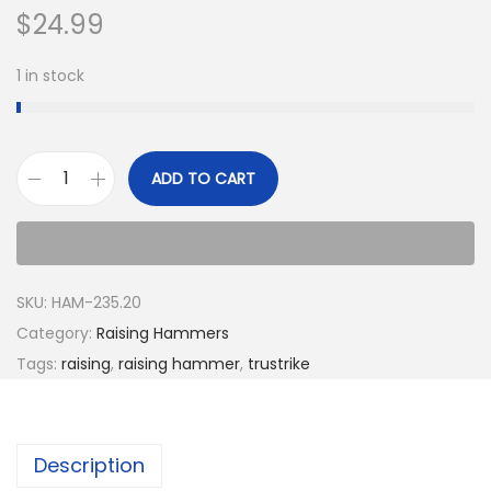
$
24.99
1 in stock
ADD TO CART
SKU:
HAM-235.20
Category:
Raising Hammers
Tags:
raising
,
raising hammer
,
trustrike
Description