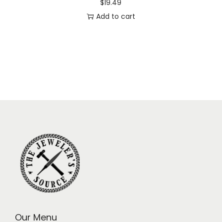
$
19.49
Add to cart
Our Menu