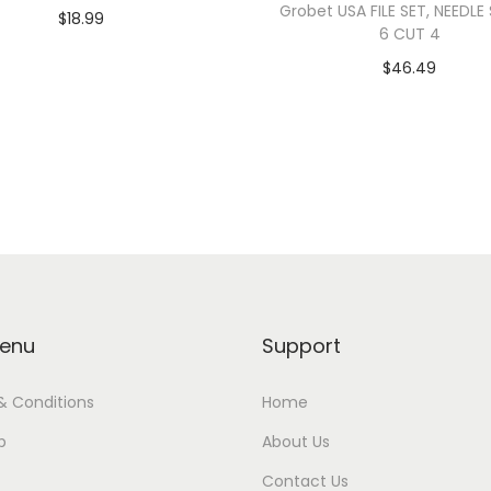
Grobet USA FILE SET, NEEDLE
$
18.99
6 CUT 4
Add to cart
$
46.49
Read more
enu
Support
& Conditions
Home
p
About Us
Contact Us