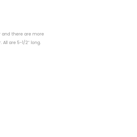
er and there are more
All are 5-1/2″ long.