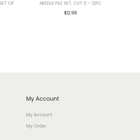
 SET OF
NEEDLE FILE SET, CUT 0 – 12PC
$
12.99
Add to cart
My Account
My Account
My Order