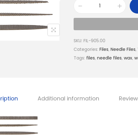
SKU:
FIL-905.00
Categories:
Files
,
Needle Files
,
Tags:
files
,
needle files
,
wax
,
w
ription
Additional information
Review