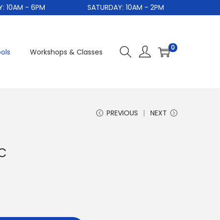
0AM - 6PM
SATURDAY: 10AM - 2PM
S
0
ols
Workshops & Classes
PREVIOUS
NEXT
PC