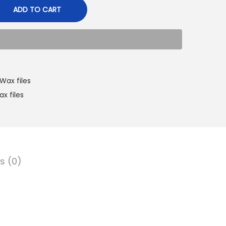
ADD TO CART
Wax files
ax files
s (0)