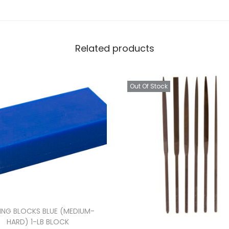
Related products
Out Of Stock
ING BLOCKS BLUE (MEDIUM-
HARD) 1-LB BLOCK