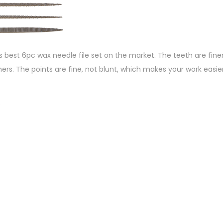
s best 6pc wax needle file set on the market. The teeth are fin
ers. The points are fine, not blunt, which makes your work easier. 
: