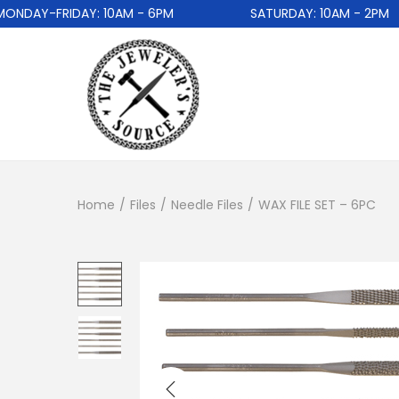
AY-FRIDAY: 10AM - 6PM
SATURDAY: 10AM - 2PM
Home
/
Files
/
Needle Files
/
WAX FILE SET – 6PC