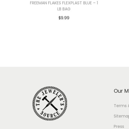
FREEMAN FLAKES FLEXPLAST BLUE – 1
LB BAG
$
9.99
Add to cart
Our M
Terms 
Sitema
Press