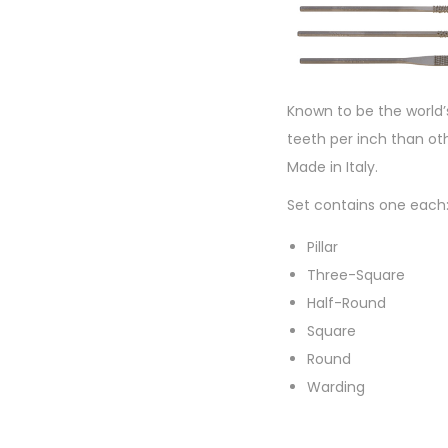
Known to be the world’
teeth per inch than oth
Made in Italy.
Set contains one each
Pillar
Three-Square
Half-Round
Square
Round
Warding