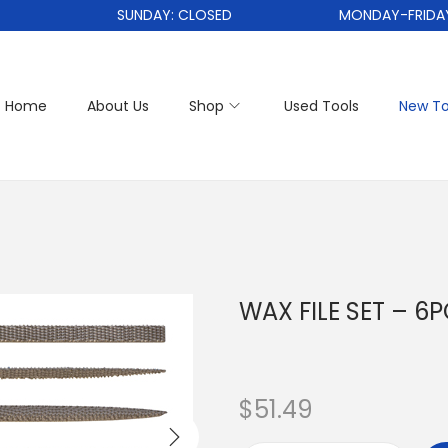
SUNDAY: CLOSED
MONDAY-FRIDAY: 1
Home
About Us
Shop
Used Tools
New To
WAX FILE SET – 6
$
51.49