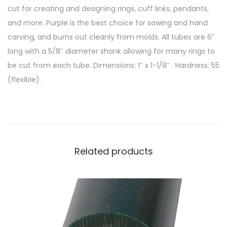
cut for creating and designing rings, cuff links, pendants,
and more. Purple is the best choice for sawing and hand
carving, and burns out cleanly from molds. All tubes are 6″
long with a 5/8″ diameter shank allowing for many rings to
be cut from each tube. Dimensions: 1″ x 1-1/8″ . Hardness: 55
(flexible).
Related products