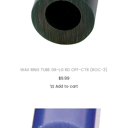
WAX RING TUBE GR-LG RD OFF-CTR (ROC-3)
$
9.99
Add to cart