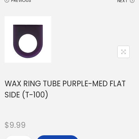
PREVIOUS
NEXT
WAX RING TUBE PURPLE-MED FLAT
SIDE (T-100)
$
9.99