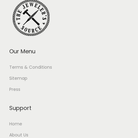
Our Menu
Terms & Conditions
Sitemap
Press
Support
Home
About Us