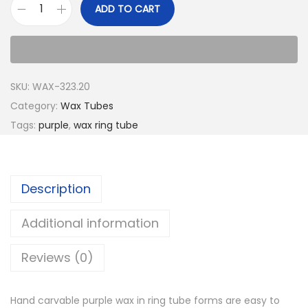
ADD TO CART
SKU:
WAX-323.20
Category:
Wax Tubes
Tags:
purple
,
wax ring tube
Description
Additional information
Reviews (0)
Hand carvable purple wax in ring tube forms are easy to