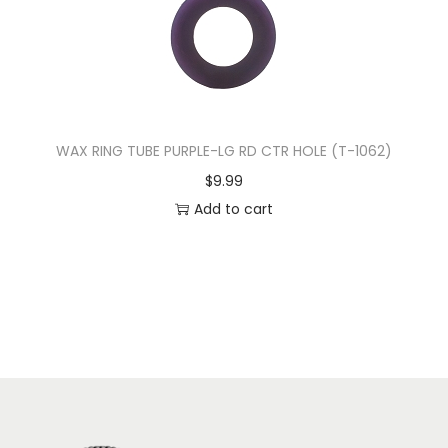
WAX RING TUBE PURPLE-LG RD CTR HOLE (T-1062)
$
9.99
Add to cart