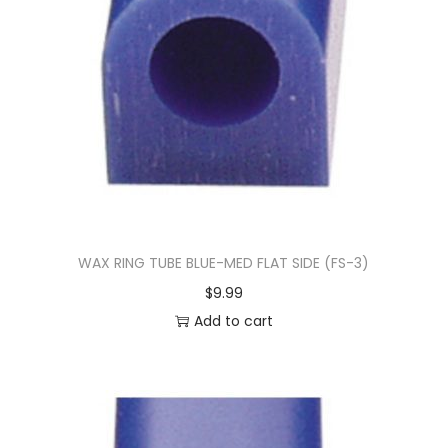
WAX RING TUBE BLUE-MED FLAT SIDE (FS-3)
$
9.99
Add to cart