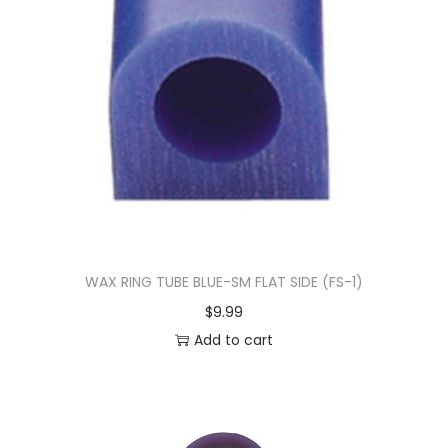
WAX RING TUBE BLUE-SM FLAT SIDE (FS-1)
$
9.99
Add to cart