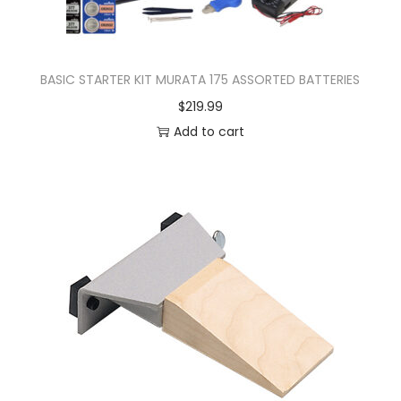
BASIC STARTER KIT MURATA 175 ASSORTED BATTERIES
$
219.99
Add to cart