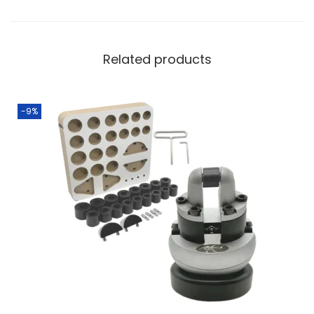
Related products
-9%