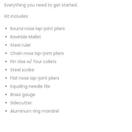
Everything you need to get started.
Kit includes:
Round nose lap-joint pliers
Rawhide Mallet
Steel ruler
Chain nose lap-joint pliers
Pin Vise w/ four collets
Steel scribe
Flat nose lap-joint pliers
Equaling needle file
Brass gauge
Sidecutter
Aluminum ring mandrel