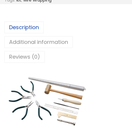
Description
Additional information
Reviews (0)