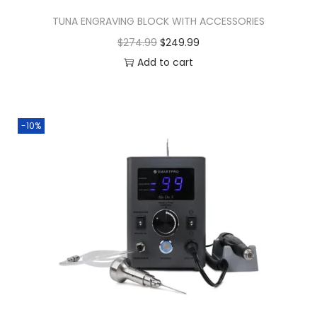
TUNA ENGRAVING BLOCK WITH ACCESSORIES
$
274.99
$
249.99
Add to cart
-10%