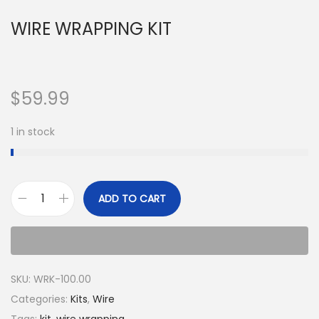
WIRE WRAPPING KIT
$
59.99
1 in stock
ADD TO CART
SKU:
WRK-100.00
Categories:
Kits
,
Wire
Tags:
kit
,
wire wrapping