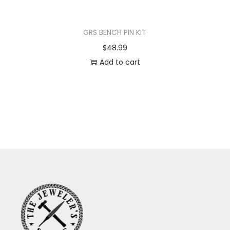
GRS BENCH PIN KIT
$
48.99
Add to cart