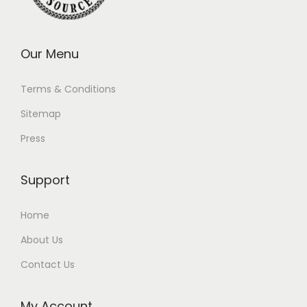
Our Menu
Terms & Conditions
Sitemap
Press
Support
Home
About Us
Contact Us
My Account