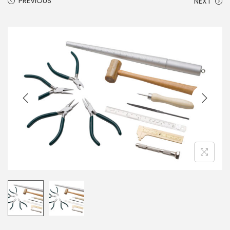
PREVIOUS
NEXT