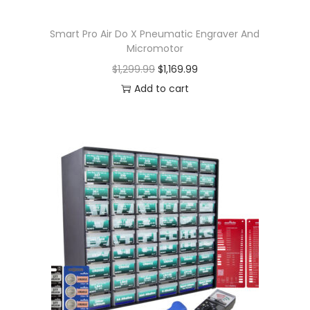
Smart Pro Air Do X Pneumatic Engraver And
Micromotor
$
1,299.99
$
1,169.99
Add to cart