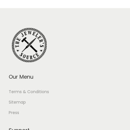
Our Menu
Terms & Conditions
Sitemap
Press