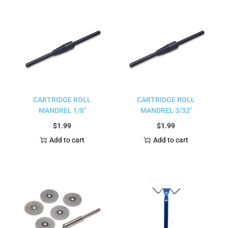
CARTRIDGE ROLL
CARTRIDGE ROLL
MANDREL 1/8″
MANDREL 3/32″
$
1.99
$
1.99
Add to cart
Add to cart