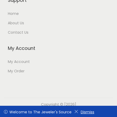
Support
Home
About Us
Contact Us
My Account
My Account
My Order
Copyright © [2026]
Welcome to The Jeweler's Source
Welcome to The Jeweler's Source
Dismiss
Dismiss