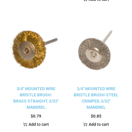
3/4″ MOUNTED WIRE
3/4″ MOUNTED WIRE
BRISTLE BRUSH-
BRISTLE BRUSH-STEEL
BRASS STRAIGHT, 3/32″
CRIMPED, 3/32″
MANDREL
MANDREL
$
0.79
$
0.85
Add to cart
Add to cart