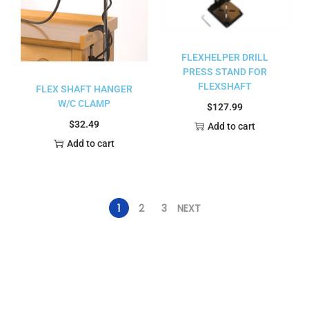
FLEXHELPER DRILL
PRESS STAND FOR
FLEXSHAFT
FLEX SHAFT HANGER
W/C CLAMP
$
127.99
$
32.49
Add to cart
Add to cart
1
2
3
NEXT