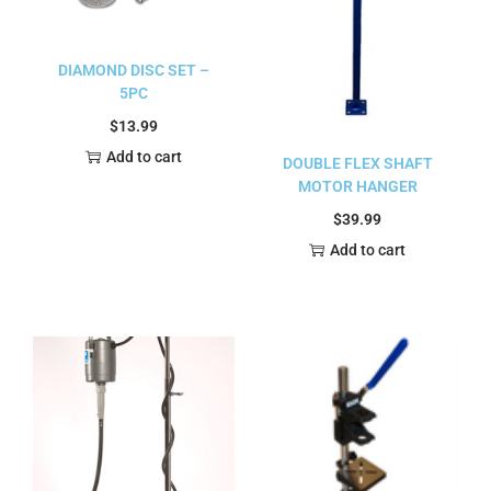
DIAMOND DISC SET –
5PC
$
13.99
Add to cart
DOUBLE FLEX SHAFT
MOTOR HANGER
$
39.99
Add to cart