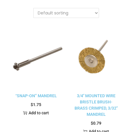
“SNAP-ON” MANDREL
3/4″ MOUNTED WIRE
BRISTLE BRUSH-
$
1.75
BRASS CRIMPED, 3/32″
Add to cart
MANDREL
$
0.79
Add to cart