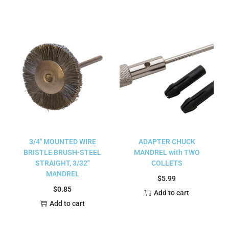
3/4″ MOUNTED WIRE
ADAPTER CHUCK
BRISTLE BRUSH-STEEL
MANDREL with TWO
STRAIGHT, 3/32″
COLLETS
MANDREL
$
5.99
$
0.85
Add to cart
Add to cart