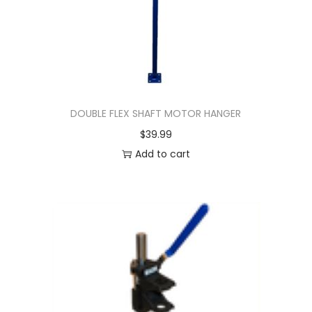
DOUBLE FLEX SHAFT MOTOR HANGER
$
39.99
Add to cart