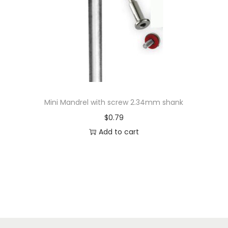
Mini Mandrel with screw 2.34mm shank
$
0.79
Add to cart