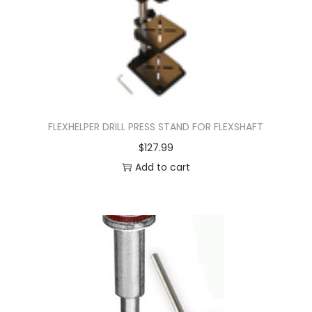
FLEXHELPER DRILL PRESS STAND FOR FLEXSHAFT
$
127.99
Add to cart