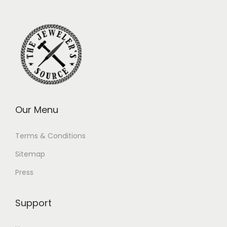
Our Menu
Terms & Conditions
Sitemap
Press
Support