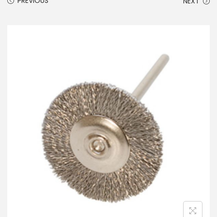
PREVIOUS
NEXT