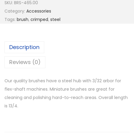
SKU:
BRS-465.00
Category:
Accessories
Tags:
brush
,
crimped
,
steel
Description
Reviews (0)
Our quality brushes have a steel hub with 3/32 arbor for
flex-shaft machines. Miniature brushes are great for
cleaning and polishing hard-to-reach areas. Overall length
is 13/4.