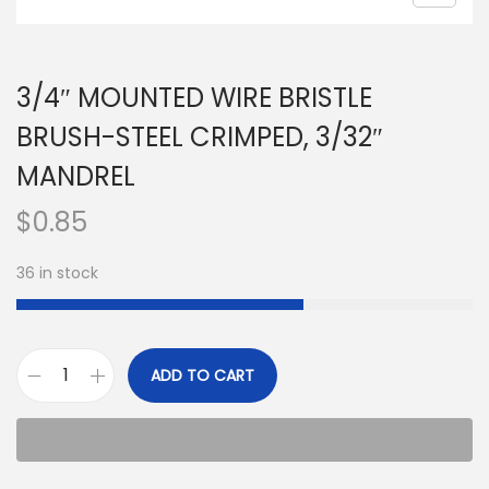
3/4″ MOUNTED WIRE BRISTLE
BRUSH-STEEL CRIMPED, 3/32″
MANDREL
$
0.85
36 in stock
ADD TO CART