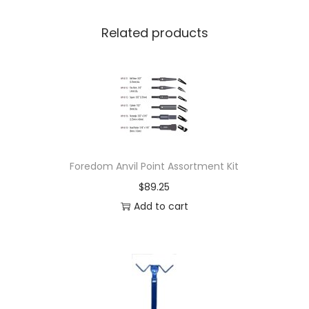
Related products
Foredom Anvil Point Assortment Kit
$
89.25
Add to cart