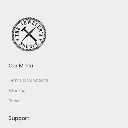
Our Menu
Terms & Conditions
Sitemap
Press
Support