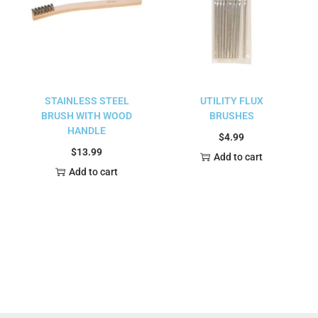
STAINLESS STEEL
UTILITY FLUX
BRUSH WITH WOOD
BRUSHES
HANDLE
$
4.99
$
13.99
Add to cart
Add to cart