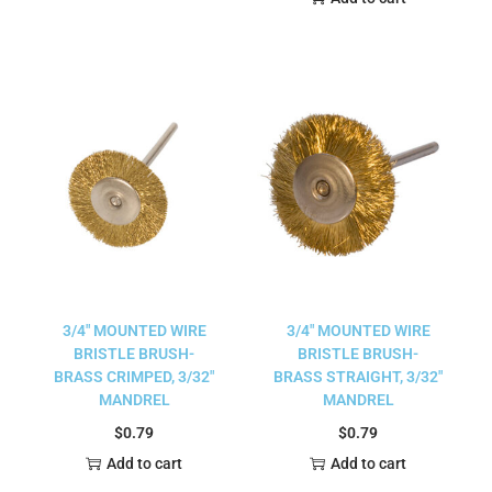
3/4″ MOUNTED WIRE
3/4″ MOUNTED WIRE
BRISTLE BRUSH-
BRISTLE BRUSH-
BRASS CRIMPED, 3/32″
BRASS STRAIGHT, 3/32″
MANDREL
MANDREL
$
0.79
$
0.79
Add to cart
Add to cart