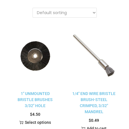
1″ UNMOUNTED
1/4″ END WIRE BRISTLE
BRISTLE BRUSHES
BRUSH-STEEL
3/32″ HOLE
CRIMPED, 3/32″
MANDREL
$
4.50
$
0.49
Select options
Add to cart