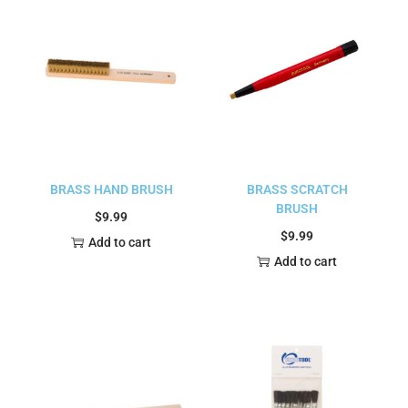
BRASS HAND BRUSH
BRASS SCRATCH
BRUSH
$
9.99
$
9.99
Add to cart
Add to cart