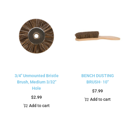
3/4″ Unmounted Bristle
BENCH DUSTING
Brush, Medium 3/32″
BRUSH- 10″
Hole
$
7.99
$
2.99
Add to cart
Add to cart