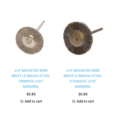
3/4″ MOUNTED WIRE
3/4″ MOUNTED WIRE
BRISTLE BRUSH-STEEL
BRISTLE BRUSH-STEEL
CRIMPED, 3/32″
STRAIGHT, 3/32″
MANDREL
MANDREL
$
0.85
$
0.85
Add to cart
Add to cart