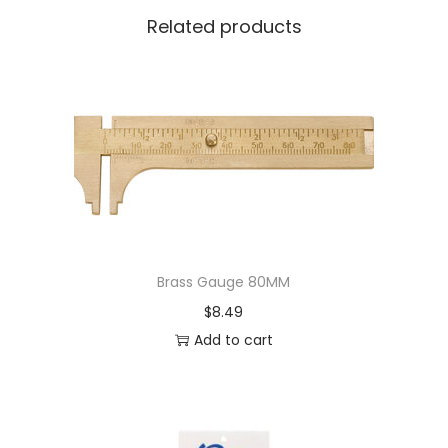
Related products
Brass Gauge 80MM
$
8.49
Add to cart