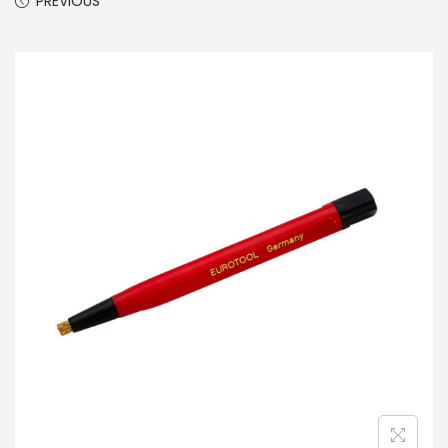
PREVIOUS