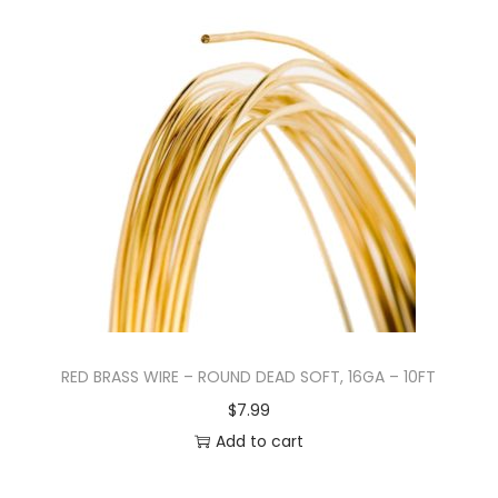
RED BRASS WIRE – ROUND DEAD SOFT, 16GA – 10FT
$
7.99
Add to cart