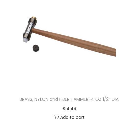
BRASS, NYLON and FIBER HAMMER-4 OZ 1/2″ DIA.
$
14.49
Add to cart