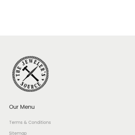
Our Menu
Terms & Conditions
Sitemap