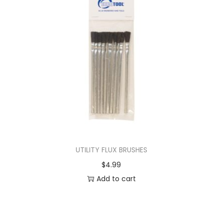
UTILITY FLUX BRUSHES
$
4.99
Add to cart