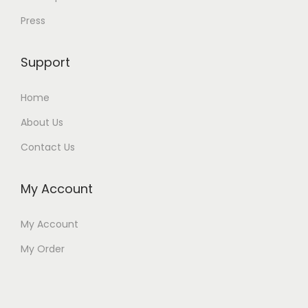
Press
Support
Home
About Us
Contact Us
My Account
My Account
My Order