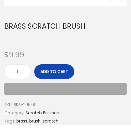
BRASS SCRATCH BRUSH
$
9.99
ADD TO CART
SKU:
BRS-295.00
Category:
Scratch Brushes
Tags:
brass
,
brush
,
scratch