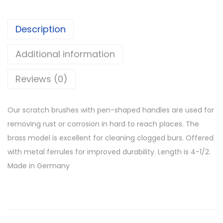
Description
Additional information
Reviews (0)
Our scratch brushes with pen-shaped handles are used for
removing rust or corrosion in hard to reach places. The
brass model is excellent for cleaning clogged burs. Offered
with metal ferrules for improved durability. Length is 4-1/2.
Made in Germany