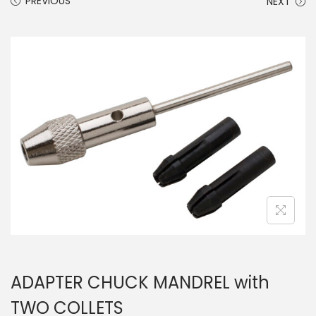
PREVIOUS
NEXT
ADAPTER CHUCK MANDREL with
TWO COLLETS