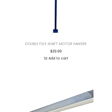
DOUBLE FLEX SHAFT MOTOR HANGER
$
39.99
Add to cart