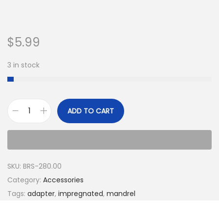
$
5.99
3 in stock
ADD TO CART
SKU:
BRS-280.00
Category:
Accessories
Tags:
adapter
,
impregnated
,
mandrel