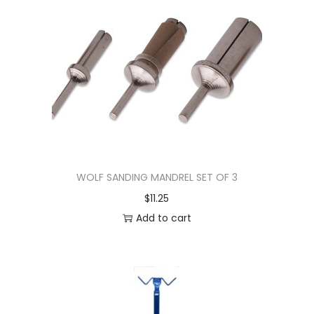
WOLF SANDING MANDREL SET OF 3
$
11.25
Add to cart