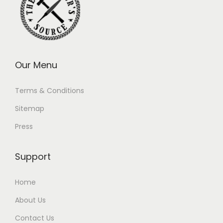
Our Menu
Terms & Conditions
Sitemap
Press
Support
Home
About Us
Contact Us