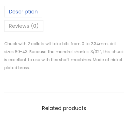
Description
Reviews (0)
Chuck with 2 collets will take bits from 0 to 2.34mm, drill
sizes 80-43. Because the mandrel shank is 3/32″, this chuck
is excellent to use with flex shaft machines. Made of nickel
plated brass.
Related products