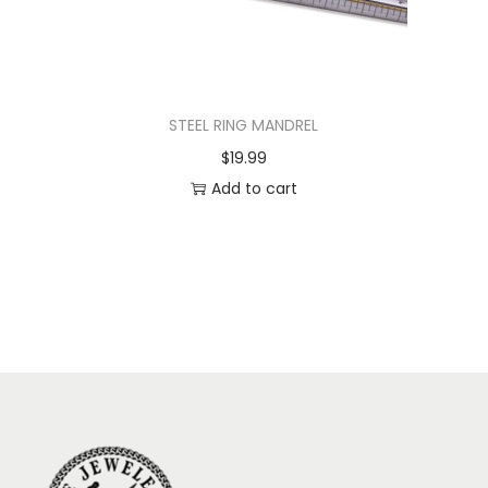
STEEL RING MANDREL
$
19.99
Add to cart