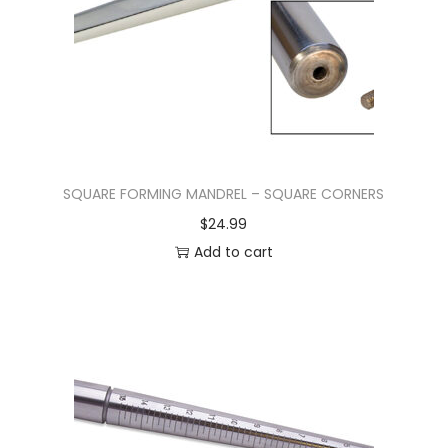
SQUARE FORMING MANDREL – SQUARE CORNERS
$
24.99
Add to cart