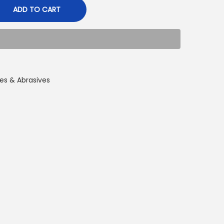
ADD TO CART
es & Abrasives