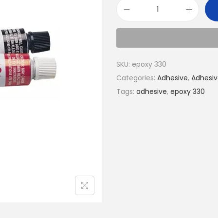
SKU:
epoxy 330
Categories:
Adhesive
,
Adhesiv
Tags:
adhesive
,
epoxy 330