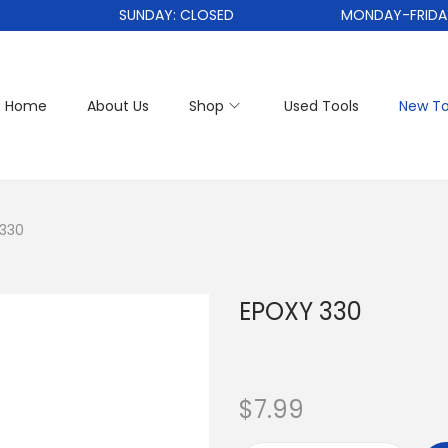
SUNDAY: CLOSED
MONDAY-FRIDAY: 1
Home
About Us
Shop
Used Tools
New To
330
EPOXY 330
$
7.99