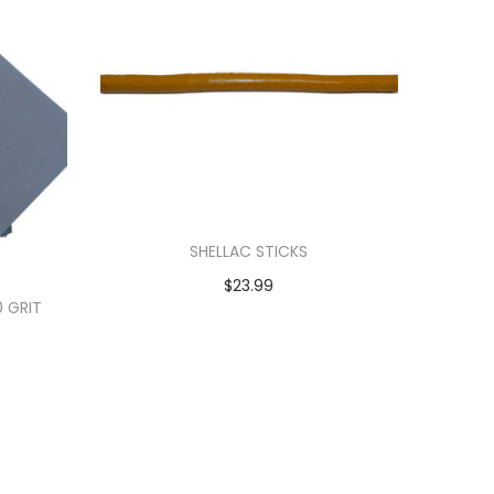
SHELLAC STICKS
$
23.99
0 GRIT
Add to cart