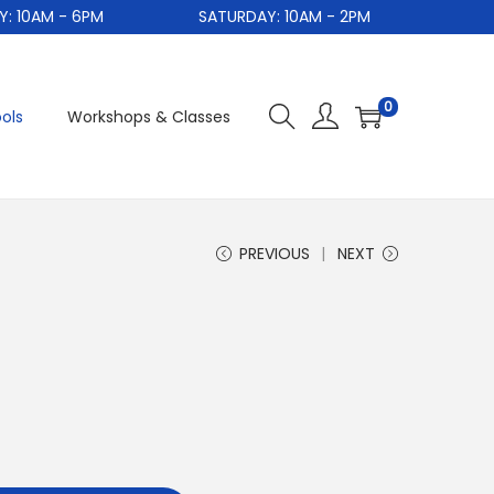
0AM - 6PM
SATURDAY: 10AM - 2PM
0
ols
Workshops & Classes
PREVIOUS
NEXT