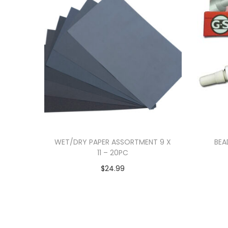
WET/DRY PAPER ASSORTMENT 9 X
BEA
11 – 20PC
$
24.99
Add to cart