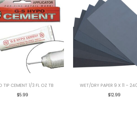
D TIP CEMENT 1/3 FL OZ TB
WET/DRY PAPER 9 X 11 – 24
$
5.99
$
12.99
Add to cart
Add to cart