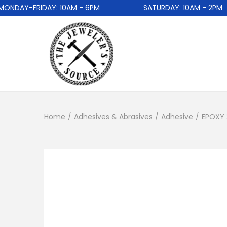
DAY-FRIDAY: 10AM - 6PM
SATURDAY: 10AM - 2PM
Home
/
Adhesives & Abrasives
/
Adhesive
/
EPOXY 