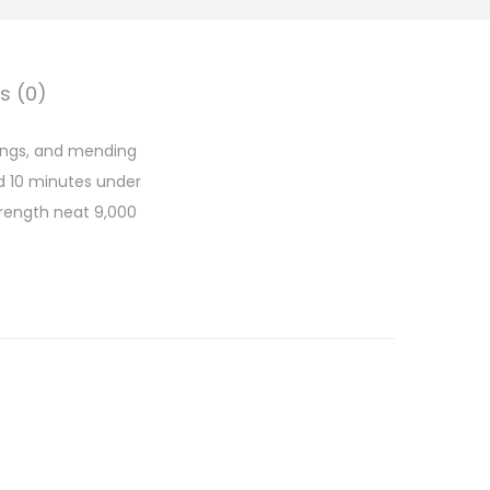
s (0)
dings, and mending
d 10 minutes under
strength neat 9,000