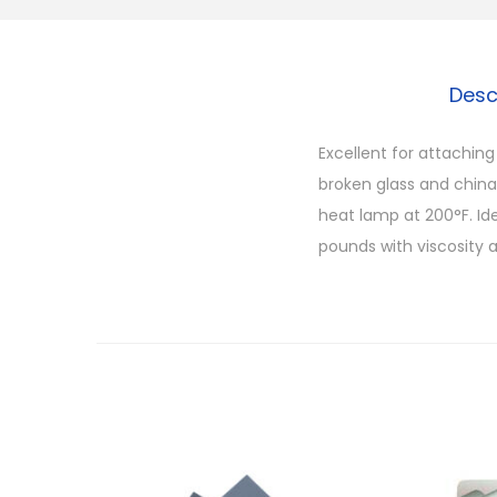
Desc
Excellent for attachin
broken glass and chin
heat lamp at 200°F. Ide
pounds with viscosity a