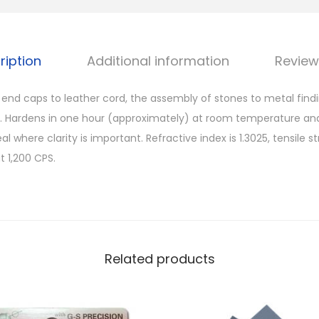
ription
Additional information
Review
g end caps to leather cord, the assembly of stones to metal fin
a. Hardens in one hour (approximately) at room temperature an
al where clarity is important. Refractive index is 1.3025, tensile 
t 1,200 CPS.
Related products