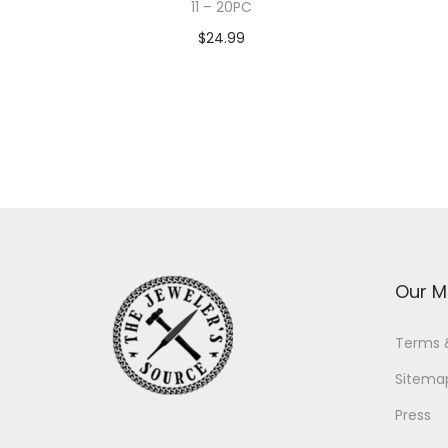
11 – 20PC
$
24.99
Add to cart
Our M
Terms 
Sitema
Press