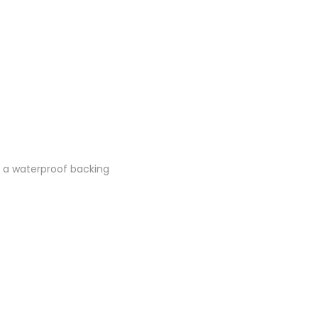
th a waterproof backing