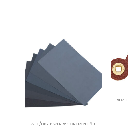
ADALO
WET/DRY PAPER ASSORTMENT 9 X