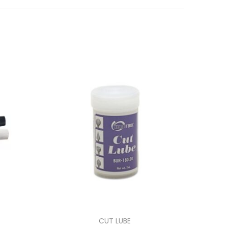
CUT LUBE