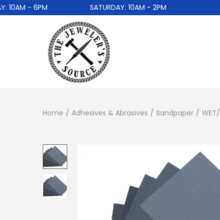
0AM - 6PM
SATURDAY: 10AM - 2PM
Home
/
Adhesives & Abrasives
/
Sandpaper
/
WET/D