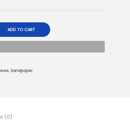
ADD TO CART
sives
,
Sandpaper
s (0)