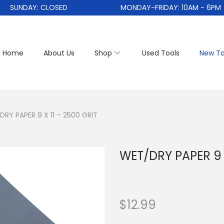
SUNDAY: CLOSED
MONDAY-FRIDAY: 10AM - 6PM
Home
About Us
Shop
Used Tools
New To
RY PAPER 9 X 11 – 2500 GRIT
WET/DRY PAPER 9 X
$
12.99