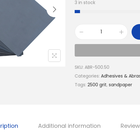
3 in stock
SKU:
ABR-500.50
Categories:
Adhesives & Abra
Tags:
2500 grit
,
sandpaper
ription
Additional information
Review