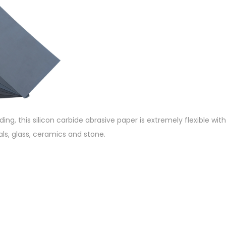
nding, this silicon carbide abrasive paper is extremely flexible wi
als, glass, ceramics and stone.