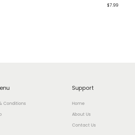
$
7.99
Add to cart
enu
Support
& Conditions
Home
p
About Us
Contact Us