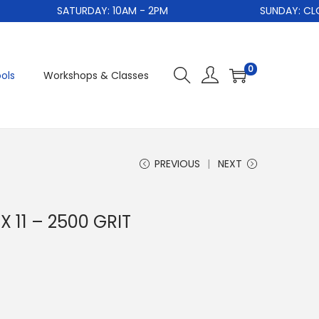
SATURDAY: 10AM - 2PM
SUNDAY: CLOSE
0
ols
Workshops & Classes
PREVIOUS
NEXT
 11 – 2500 GRIT