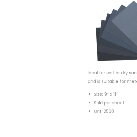
Ideal for wet or dry sa
and is suitable for met
Size: 9″ x 11″
Sold per sheet
Grit: 2500