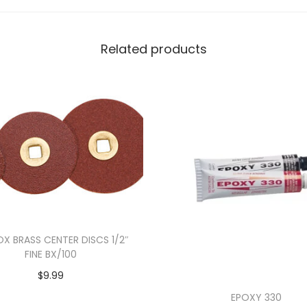
Related products
X BRASS CENTER DISCS 1/2″
FINE BX/100
$
9.99
Add to cart
EPOXY 330