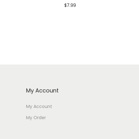
$
7.99
Add to cart
My Account
My Account
My Order