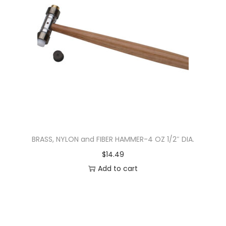
BRASS, NYLON and FIBER HAMMER-4 OZ 1/2″ DIA.
$
14.49
Add to cart