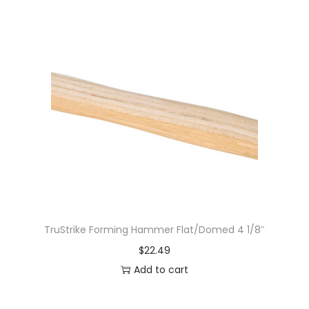
TruStrike Forming Hammer Flat/Domed 4 1/8″
$
22.49
Add to cart