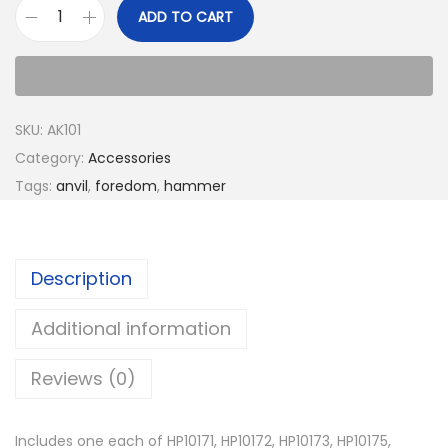
ADD TO CART
SKU:
AK101
Category:
Accessories
Tags:
anvil
,
foredom
,
hammer
Description
Additional information
Reviews (0)
Includes one each of HP10171, HP10172, HP10173, HP10175,