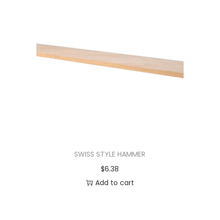
SWISS STYLE HAMMER
$
6.38
Add to cart