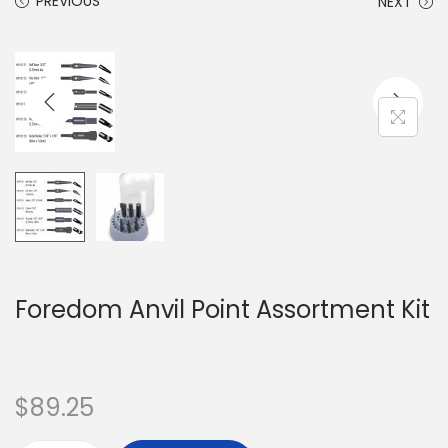
PREVIOUS
NEXT
Foredom Anvil Point Assortment Kit
$
89.25