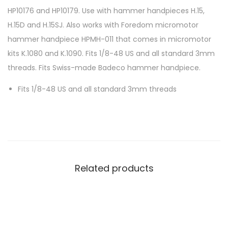
HP10176 and HP10179. Use with hammer handpieces H.15,
H.15D and H.15SJ. Also works with Foredom micromotor
hammer handpiece HPMH-011 that comes in micromotor
kits K.1080 and K.1090. Fits 1/8-48 US and all standard 3mm
threads. Fits Swiss-made Badeco hammer handpiece.
Fits 1/8-48 US and all standard 3mm threads
Related products