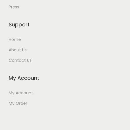
Press
Support
Home
About Us
Contact Us
My Account
My Account
My Order