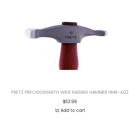
FRETZ PRECISIONSMITH WIDE RAISING HAMMER HMR-402
$
53.99
Add to cart