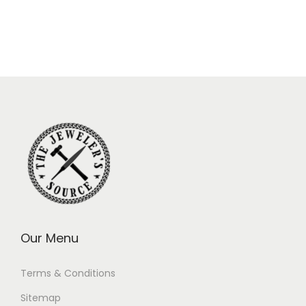
Our Menu
Terms & Conditions
Sitemap