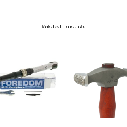
Related products