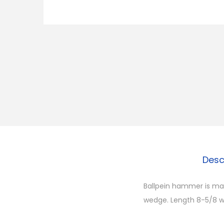
Desc
Ballpein hammer is ma
wedge. Length 8-5/8 we