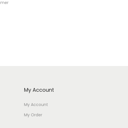
ammer
My Account
My Account
My Order