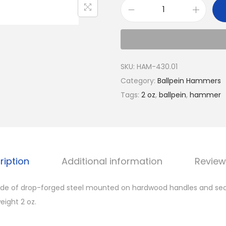
SKU:
HAM-430.01
Category:
Ballpein Hammers
Tags:
2 oz
,
ballpein
,
hammer
ription
Additional information
Review
de of drop-forged steel mounted on hardwood handles and sec
ight 2 oz.