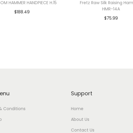
OM HAMMER HANDPIECE H.15
Fretz Raw Silk Raising H
HMR-14A
$
188.49
$
75.99
Add to cart
Add to cart
enu
Support
& Conditions
Home
p
About Us
Contact Us