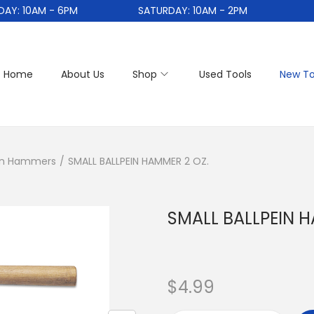
: 10AM - 6PM
SATURDAY: 10AM - 2PM
Home
About Us
Shop
Used Tools
New To
ein Hammers
/
SMALL BALLPEIN HAMMER 2 OZ.
SMALL BALLPEIN H
$
4.99