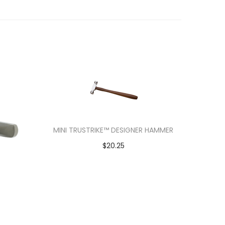
MINI TRUSTRIKE™ DESIGNER HAMMER
$
20.25
Add to cart