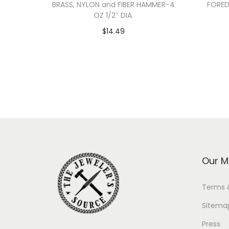
BRASS, NYLON and FIBER HAMMER-4
FORED
OZ 1/2″ DIA.
$
14.49
Add to cart
Our M
Terms 
Sitema
Press