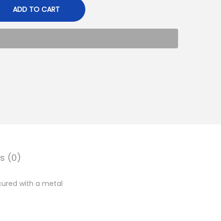
ADD TO CART
s (0)
ured with a metal