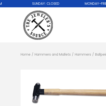
SUNDAY: CLOSED
MONDAY-FRIDAY
Home
/
Hammers and Mallets
/
Hammers
/
Ballp