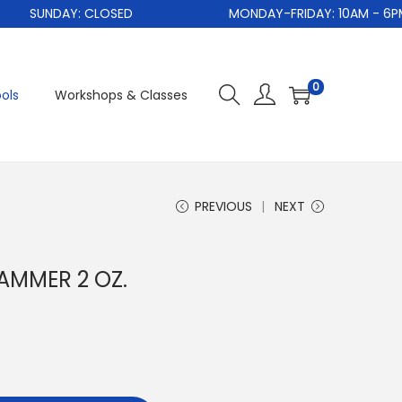
SUNDAY: CLOSED
MONDAY-FRIDAY: 10AM - 6PM
0
ols
Workshops & Classes
PREVIOUS
NEXT
AMMER 2 OZ.