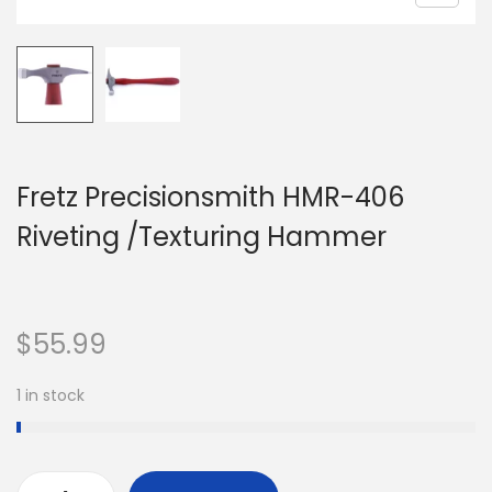
Fretz Precisionsmith HMR-406
Riveting /Texturing Hammer
$
55.99
1 in stock