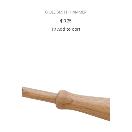
GOLDSMITH HAMMER
$
13.25
Add to cart