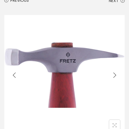
PREVIOUS
NEXT