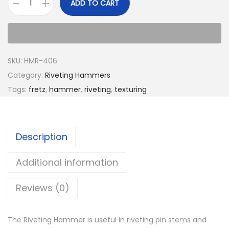
ADD TO CART
SKU:
HMR-406
Category:
Riveting Hammers
Tags:
fretz
,
hammer
,
riveting
,
texturing
Description
Additional information
Reviews (0)
The Riveting Hammer is useful in riveting pin stems and