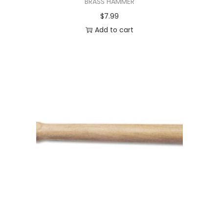
BRASS HAMMER
$
7.99
Add to cart