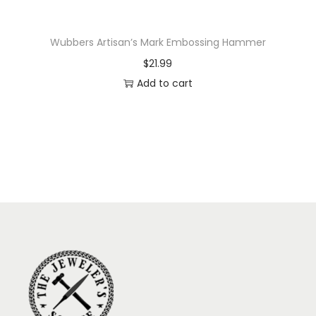
Wubbers Artisan’s Mark Embossing Hammer
$
21.99
Add to cart