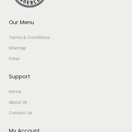
Our Menu
Terms & Conditions
Sitemap
Press
Support
Home
About Us
Contact Us
My Account