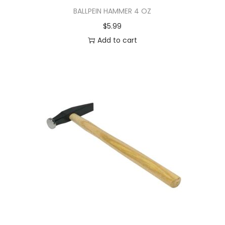
BALLPEIN HAMMER 4 OZ
$
5.99
Add to cart