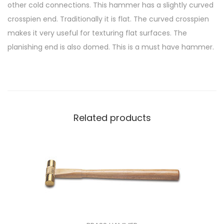
other cold connections. This hammer has a slightly curved
crosspien end. Traditionally it is flat. The curved crosspien
makes it very useful for texturing flat surfaces. The
planishing end is also domed. This is a must have hammer.
Related products